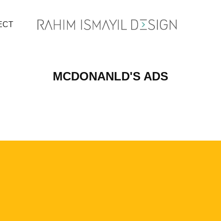
ECT
MCDONANLD'S ADS