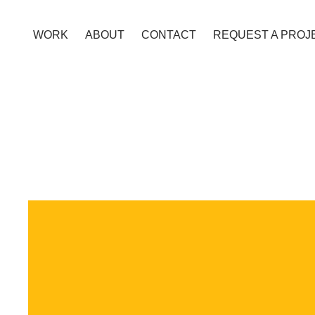
WORK
ABOUT
CONTACT
REQUEST A PROJ