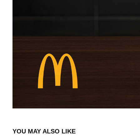
YOU MAY ALSO LIKE