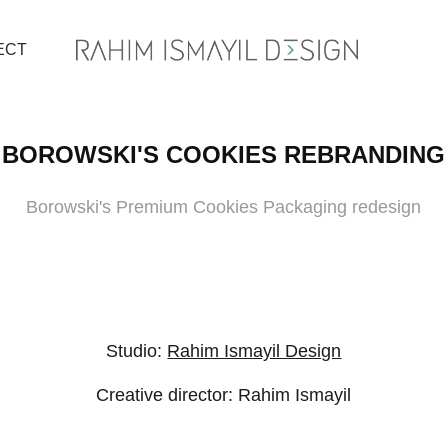
ECT
BOROWSKI'S COOKIES REBRANDING
Borowski's Premium Cookies Packaging redesign
Studio:
Rahim Ismayil Design
Creative director: Rahim Ismayil