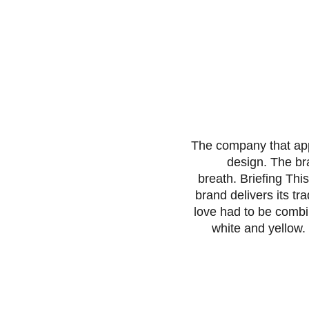
The company that app
design. The br
breath. Briefing Thi
brand delivers its tr
love had to be combi
white and yellow