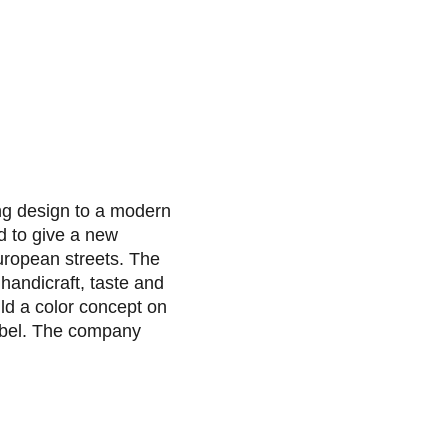
ng design to a modern
d to give a new
European streets. The
 handicraft, taste and
ld a color concept on
abel. The company