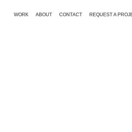
WORK
ABOUT
CONTACT
REQUEST A PROJ