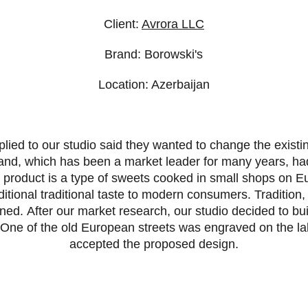
Client:
Avrora LLC
Brand: Borowski's
Location: Azerbaijan
lied to our studio said they wanted to change the existi
and, which has been a market leader for many years, ha
s product is a type of sweets cooked in small shops on 
aditional traditional taste to modern consumers. Tradition,
ned. After our market research, our studio decided to bui
. One of the old European streets was engraved on the l
accepted the proposed design.