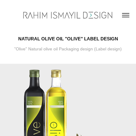
NATURAL OLIVE OIL "OLIVE" LABEL DESIGN
"Olive" Natural olive oil Packaging design (Label design)