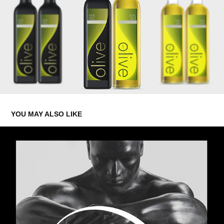
YOU MAY ALSO LIKE